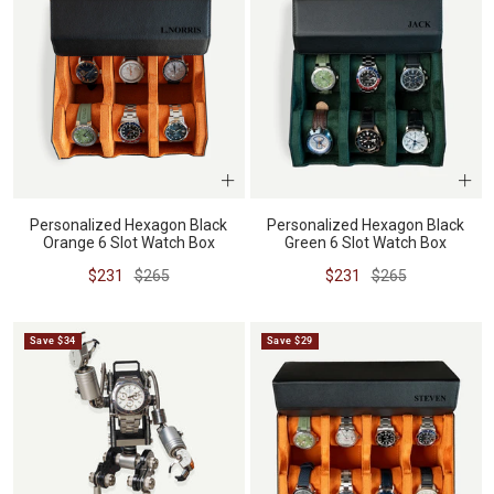
Personalized Hexagon Black
Personalized Hexagon Black
Orange 6 Slot Watch Box
Green 6 Slot Watch Box
Sale
Regular
Sale
Regular
$231
$265
$231
$265
price
price
price
price
Save $34
Save $29