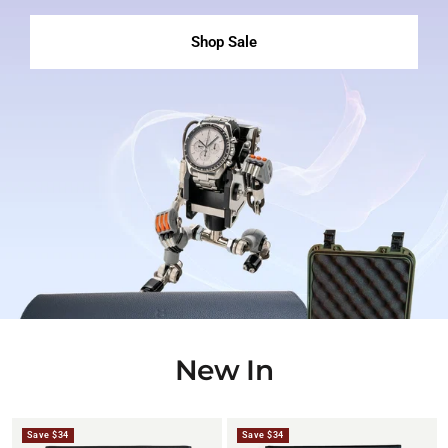
Shop Sale
New In
Save $34
Save $34