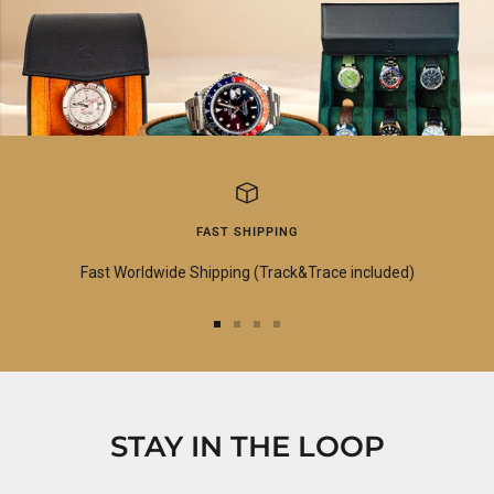
FAST SHIPPING
Fast Worldwide Shipping (Track&Trace included)
Go
Go
Go
Go
to
to
to
to
slide
slide
slide
slide
1
2
3
4
STAY IN THE LOOP