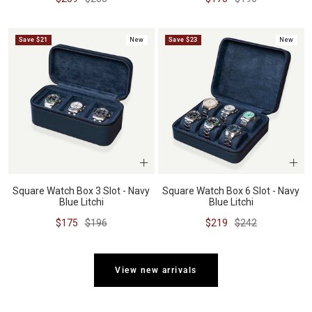
price
price
price
price
Save $21
New
Save $23
New
Square Watch Box 3 Slot - Navy
Square Watch Box 6 Slot - Navy
Blue Litchi
Blue Litchi
Sale
Regular
Sale
Regular
$175
$196
$219
$242
price
price
price
price
View new arrivals