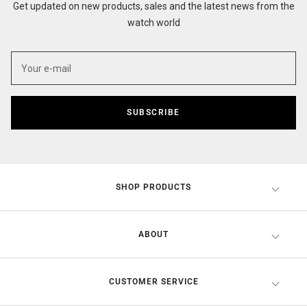
Get updated on new products, sales and the latest news from the
watch world
SUBSCRIBE
SHOP PRODUCTS
ABOUT
CUSTOMER SERVICE