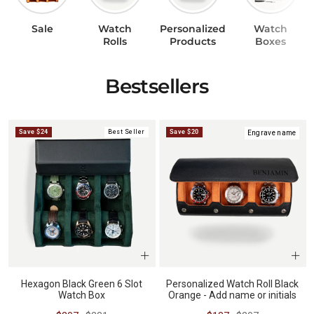
Sale
Watch
Personalized
Watch
BUNDLES
RZE WATCHES
Rolls
Products
Boxes
Bestsellers
SQUALE
Save $24
Best Seller
Save $20
Engrave name
ABOUT VINTAGE
REC WATCHES
Hexagon Black Green 6 Slot
Personalized Watch Roll Black
Watch Box
Orange - Add name or initials