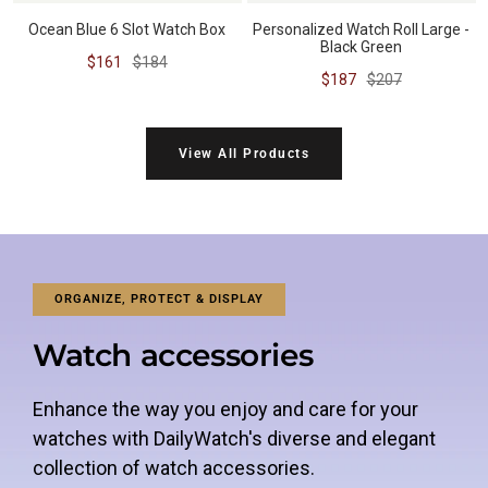
Ocean Blue 6 Slot Watch Box
Personalized Watch Roll Large -
Black Green
Sale
Regular
$161
$184
Sale
Regular
$187
$207
price
price
price
price
View All Products
ORGANIZE, PROTECT & DISPLAY
Watch accessories
Enhance the way you enjoy and care for your
watches with DailyWatch's diverse and elegant
collection of watch accessories.