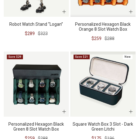
Robot Watch Stand “Logan”
Personalized Hexagon Black
Orange 8 Slot Watch Box
Sale
Regular
$289
$323
Sale
Regular
$259
$288
price
price
price
price
Save $29
Save $21
New
Personalized Hexagon Black
Square Watch Box 3 Slot - Dark
Green 8 Slot Watch Box
Green Litchi
Sale
Regular
Sale
Regular
$259
$288
$175
$196