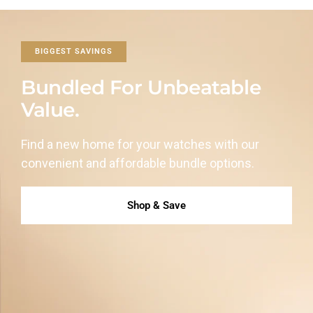
BIGGEST SAVINGS
Bundled For Unbeatable
Value.
Find a new home for your watches with our
convenient and affordable
bundle options.
Shop & Save