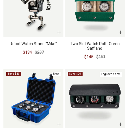
Robot Watch Stand “Mike”
Two Slot Watch Roll - Green
Saffiano
Sale
Regular
$184
$207
Sale
Regular
$145
$161
price
price
price
price
Save $23
New
Save $20
Engrave name