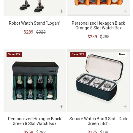
Robot Watch Stand “Logan”
Personalized Hexagon Black
Orange 8 Slot Watch Box
Sale
Regular
$289
$323
Sale
Regular
$259
$288
price
price
price
price
Save $29
Save $21
New
Personalized Hexagon Black
Square Watch Box 3 Slot - Dark
Green 8 Slot Watch Box
Green Litchi
Sale
Regular
Sale
Regular
$259
$288
$175
$196