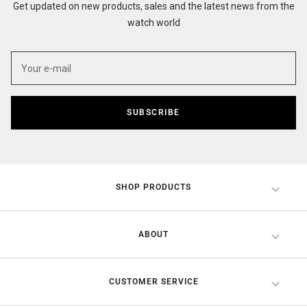
Get updated on new products, sales and the latest news from the
watch world
SUBSCRIBE
SHOP PRODUCTS
ABOUT
CUSTOMER SERVICE