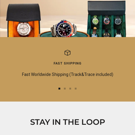
FAST SHIPPING
Fast Worldwide Shipping (Track&Trace included)
Go
Go
Go
Go
to
to
to
to
slide
slide
slide
slide
1
2
3
4
STAY IN THE LOOP