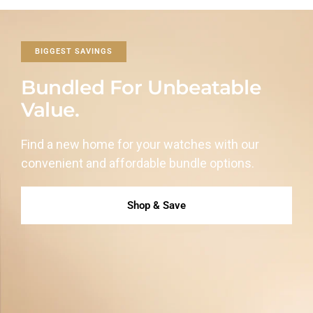
BIGGEST SAVINGS
Bundled For Unbeatable
Value.
Find a new home for your watches with our
convenient and affordable
bundle options.
Shop & Save