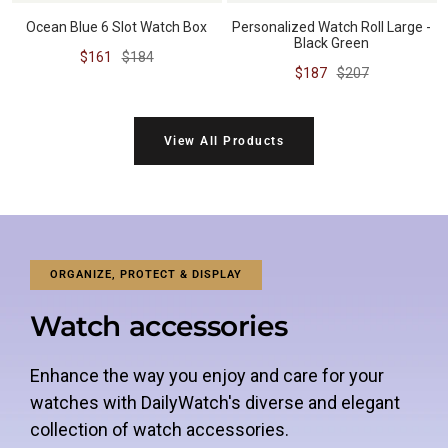
Ocean Blue 6 Slot Watch Box
Personalized Watch Roll Large -
Black Green
Sale
Regular
$161
$184
Sale
Regular
$187
$207
price
price
price
price
View All Products
ORGANIZE, PROTECT & DISPLAY
Watch accessories
Enhance the way you enjoy and care for your
watches with DailyWatch's diverse and elegant
collection of watch accessories.