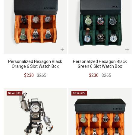
Personalized Hexagon Black
Personalized Hexagon Black
Orange 6 Slot Watch Box
Green 6 Slot Watch Box
Sale
Regular
Sale
Regular
$230
$265
$230
$265
price
price
price
price
Save $34
Save $29