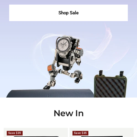
Shop Sale
New In
Save $35
Save $35