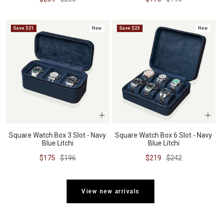
price
price
price
price
Save $21
New
Save $23
New
Square Watch Box 3 Slot - Navy
Square Watch Box 6 Slot - Navy
Blue Litchi
Blue Litchi
Sale
Regular
Sale
Regular
$175
$196
$219
$242
price
price
price
price
View new arrivals