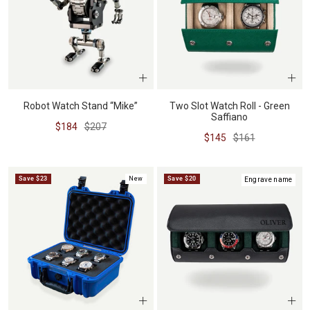
Robot Watch Stand “Mike”
Two Slot Watch Roll - Green
Saffiano
Sale
Regular
$184
$207
Sale
Regular
$145
$161
price
price
price
price
Save $23
New
Save $20
Engrave name