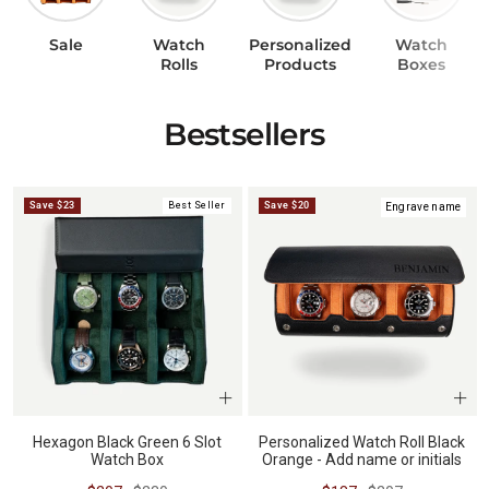
Sale
Watch
Personalized
Watch
BUNDLES
RZE WATCHES
Rolls
Products
Boxes
Bestsellers
SQUALE
Save $23
Best Seller
Save $20
Engrave name
ABOUT VINTAGE
REC WATCHES
Hexagon Black Green 6 Slot
Personalized Watch Roll Black
Watch Box
Orange - Add name or initials