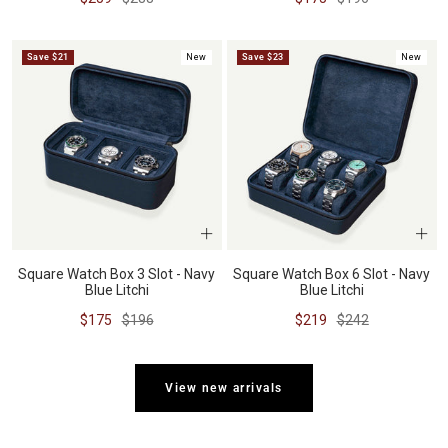
price
price
price
price
Save $21
New
Save $23
New
Square Watch Box 3 Slot - Navy
Square Watch Box 6 Slot - Navy
Blue Litchi
Blue Litchi
Sale
Regular
Sale
Regular
$175
$196
$219
$242
price
price
price
price
View new arrivals