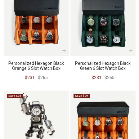
Personalized Hexagon Black
Personalized Hexagon Black
Orange 6 Slot Watch Box
Green 6 Slot Watch Box
Sale
Regular
Sale
Regular
$231
$265
$231
$265
price
price
price
price
Save $34
Save $29