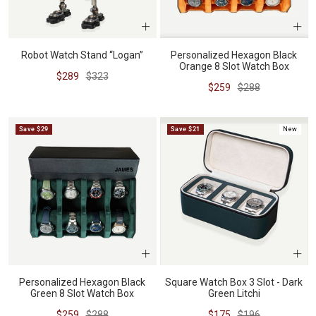
Robot Watch Stand “Logan”
Personalized Hexagon Black
Orange 8 Slot Watch Box
Sale
Regular
$289
$323
Sale
Regular
$259
$288
price
price
price
price
Save $29
Save $21
New
Personalized Hexagon Black
Square Watch Box 3 Slot - Dark
Green 8 Slot Watch Box
Green Litchi
Sale
Regular
Sale
Regular
$259
$288
$175
$196