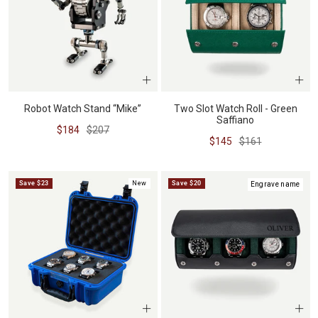
Robot Watch Stand “Mike”
Two Slot Watch Roll - Green
Saffiano
Sale
Regular
$184
$207
Sale
Regular
$145
$161
price
price
price
price
Save $23
New
Save $20
Engrave name