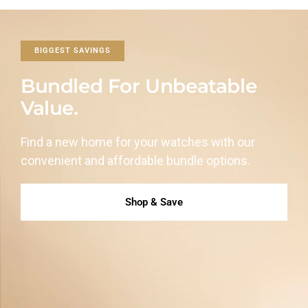
BIGGEST SAVINGS
Bundled For Unbeatable
Value.
Find a new home for your watches with our
convenient and affordable
bundle options.
Shop & Save