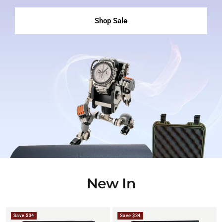
Shop Sale
New In
Save $34
Save $34