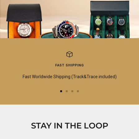
FAST SHIPPING
Fast Worldwide Shipping (Track&Trace included)
Go
Go
Go
Go
to
to
to
to
slide
slide
slide
slide
1
2
3
4
STAY IN THE LOOP