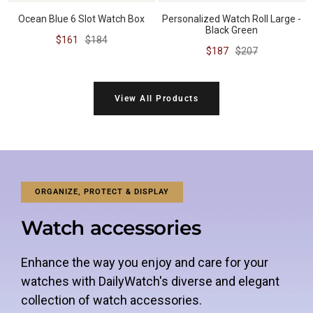
Ocean Blue 6 Slot Watch Box
Personalized Watch Roll Large -
Black Green
Sale
Regular
$161
$184
Sale
Regular
$187
$207
price
price
price
price
View All Products
ORGANIZE, PROTECT & DISPLAY
Watch accessories
Enhance the way you enjoy and care for your
watches with DailyWatch's diverse and elegant
collection of watch accessories.