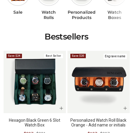
Sale
Watch
Personalized
Watch
BUNDLES
RZE WATCHES
Rolls
Products
Boxes
Bestsellers
SQUALE
Save $24
Best Seller
Save $20
Engrave name
ABOUT VINTAGE
REC WATCHES
Hexagon Black Green 6 Slot
Personalized Watch Roll Black
Watch Box
Orange - Add name or initials