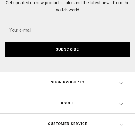
Get updated on new products, sales and the latest news from the
watch world
SUBSCRIBE
SHOP PRODUCTS
ABOUT
CUSTOMER SERVICE