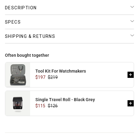
DESCRIPTION
BUNDLES
RZE WATCHES
SPECS
SHIPPING & RETURNS
SQUALE
Often bought together
Tool Kit For Watchmakers
$197
$219
ABOUT VINTAGE
Single Travel Roll - Black Grey
$115
$126
REC WATCHES