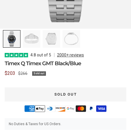
WATCH CASES
FOXTON WATCH STANDS
FOR 3 WATCHES
CASIO
MAINTENANCE
WATCH TRAYS
MORELUND WATCH STANDS
TIMEX
4.8 out of 5
2000+ reviews
Timex Q Timex GMT Black/Blue
Sale
$203
Regular
$266
Sold out
PERSONALIZED PRODUCTS
AUBLIQ WATCH STANDS
NAUTAGE
price
price
SOLD OUT
PREMIUM COLLECTION
TREMATIC
Handmade in Italy
No Duties & Taxes for US Orders.