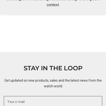
context.
STAY IN THE LOOP
Get updated on new products, sales and the latest news from the
watch world