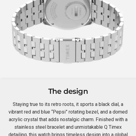
The design
Staying true to its retro roots, it sports a black dial, a
vibrant red and blue “Pepsi” rotating bezel, and a domed
acrylic crystal that adds nostalgic charm. Finished with a
stainless steel bracelet and unmistakable Q Timex
detailing, this watch brings timeless design into a global