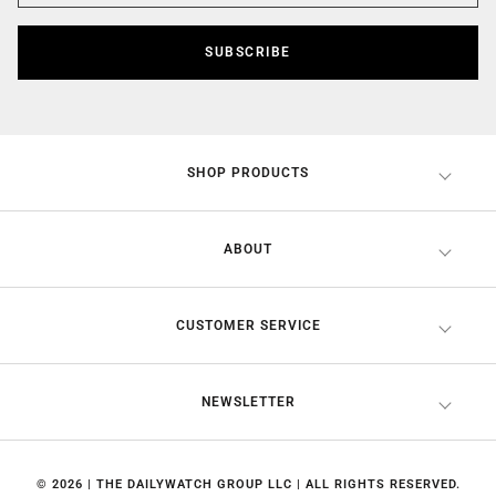
SUBSCRIBE
SHOP PRODUCTS
ABOUT
CUSTOMER SERVICE
NEWSLETTER
© 2026 | THE DAILYWATCH GROUP LLC | ALL RIGHTS RESERVED.