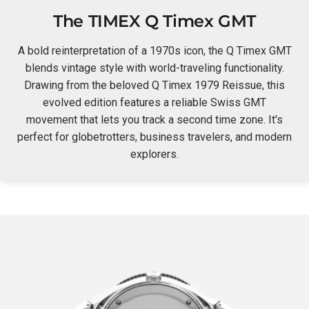
The TIMEX Q Timex GMT
A bold reinterpretation of a 1970s icon, the Q Timex GMT
blends vintage style with world-traveling functionality.
Drawing from the beloved Q Timex 1979 Reissue, this
evolved edition features a reliable Swiss GMT
movement that lets you track a second time zone. It's
perfect for globetrotters, business travelers, and modern
explorers.