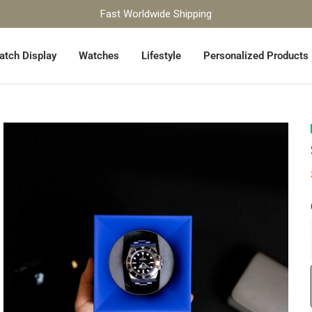
Fast Worldwide Shipping
atch Display
Watches
Lifestyle
Personalized Products