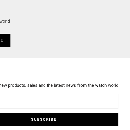
world
BE
new products, sales and the latest news from the watch world
SUBSCRIBE