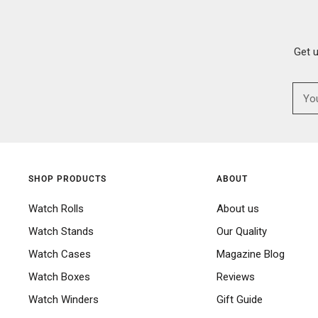
Get 
SHOP PRODUCTS
ABOUT
Watch Rolls
About us
Watch Stands
Our Quality
Watch Cases
Magazine Blog
Watch Boxes
Reviews
Watch Winders
Gift Guide