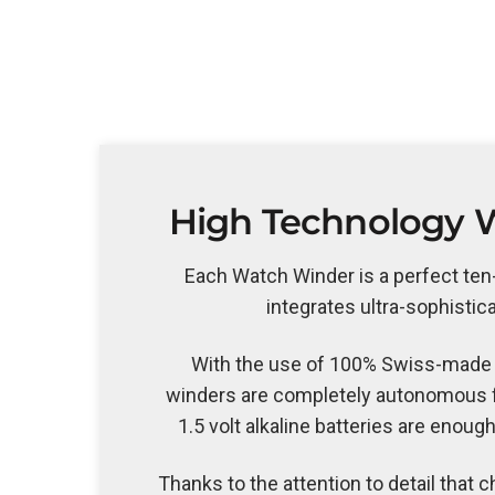
High Technology 
Each Watch Winder is a perfect te
integrates ultra-sophistic
With the use of 100% Swiss-made
winders are completely autonomous f
1.5 volt alkaline batteries are enough
Thanks to the attention to detail that