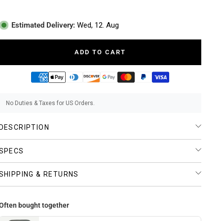
Estimated Delivery:
Wed, 12. Aug
ADD TO CART
No Duties & Taxes for US Orders.
DESCRIPTION
SPECS
SHIPPING & RETURNS
Often bought together