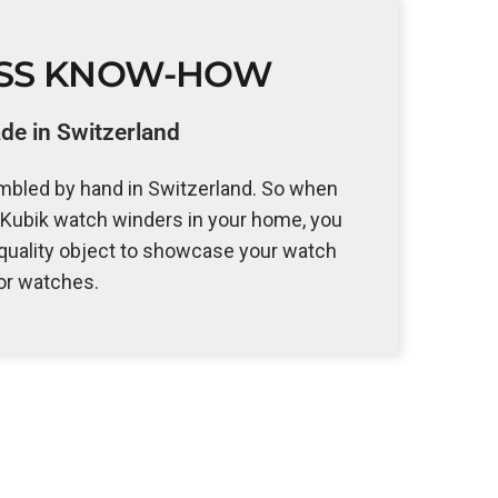
ISS KNOW-HOW
e in Switzerland
bled by hand in Switzerland. So when
Kubik watch winders in your home, you
 quality object to showcase your watch
or watches.