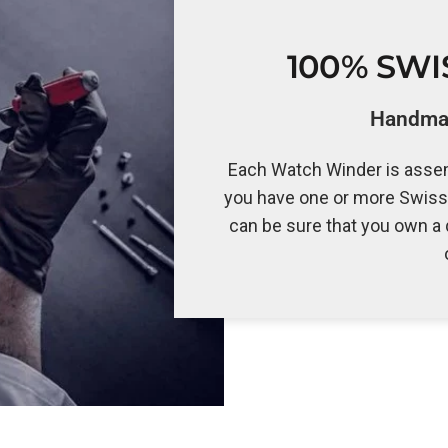
100% SW
Handmad
Each Watch Winder is assem
you have one or more Swiss
can be sure that you own a