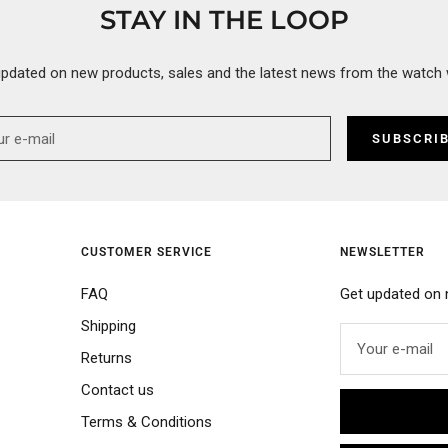
STAY IN THE LOOP
updated on new products, sales and the latest news from the watch 
SUBSCRI
CUSTOMER SERVICE
NEWSLETTER
FAQ
Get updated on 
Shipping
Your e-mail
Returns
Contact us
Terms & Conditions