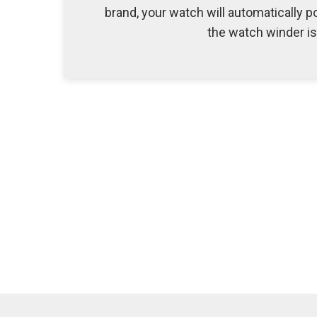
brand, your watch will automatically po
the watch winder i