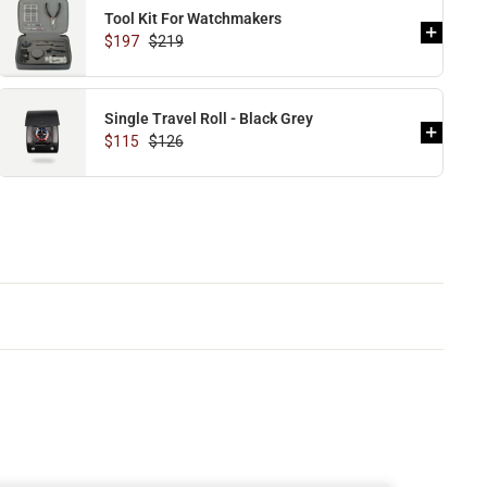
Tool Kit For Watchmakers
$197
$219
Single Travel Roll - Black Grey
$115
$126