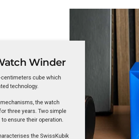
Watch Winder
n-centimeters cube which
ated technology.
 mechanisms, the watch
or three years. Two simple
 to ensure their operation.
 characterises the SwissKubik