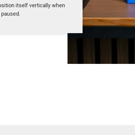
sition itself vertically when
s paused.