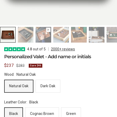
WATCH CASES
FOXTON WATCH STANDS
FOR 3 WATCHES
CASIO
MAINTENANCE
WATCH TRAYS
MORELUND WATCH STANDS
TIMEX
4.8 out of 5
2000+ reviews
Personalized Valet - Add name or initials
Sale
$237
Regular
$283
Save $46
PERSONALIZED PRODUCTS
AUBLIQ WATCH STANDS
NAUTAGE
price
price
Wood:
Natural Oak
Natural Oak
Dark Oak
PREMIUM COLLECTION
TREMATIC
Leather Color:
Black
Handmade in Italy
Black
Cognac Brown
Green