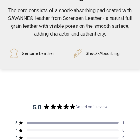
The core consists of a shock-absorbing pad coated with
SAVANNE® leather from Sørensen Leather - a natural full
grain leather with visible pores on the smooth surface,
adding character and authenticity.
Genuine Leather
Shock-Absorbing
5.0
Based on 1 review
Rated
5.0
5
1
out
Rated out of 5 stars
4
of
0
Rated out of 5 stars
5
3
0
Rated out of 5 stars
Total
Total
Total
Total
Total