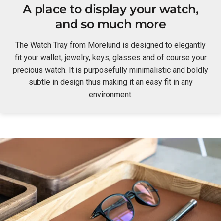
A place to display your watch,
and so much more
The Watch Tray from Morelund is designed to elegantly
fit your wallet, jewelry, keys, glasses and of course your
precious watch. It is purposefully minimalistic and boldly
subtle in design thus making it an easy fit in any
environment.