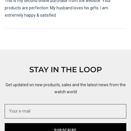
This is my second online purchase from the website. Your
5
stars
products are perfection. My husband loves his gifts. I am
extremely happy & satisfied.
Loading...
STAY IN THE LOOP
Get updated on new products, sales and the latest news from the
watch world
SUBSCRIBE