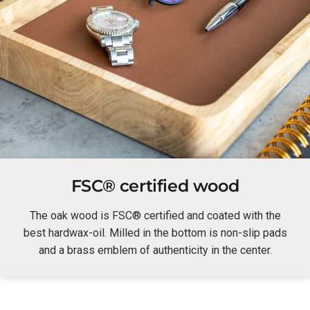
FSC® certified wood
The oak wood is FSC® certified and coated with the
best hardwax-oil. Milled in the bottom is non-slip pads
and a brass emblem of authenticity in the center.