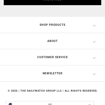
SHOP PRODUCTS
ABOUT
CUSTOMER SERVICE
NEWSLETTER
© 2026 | THE DAILYWATCH GROUP LLC | ALL RIGHTS RESERVED.
Country/region
US