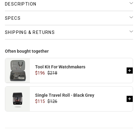
DESCRIPTION
SPECS
SHIPPING & RETURNS
Often bought together
Tool Kit For Watchmakers
$196
$218
Single Travel Roll - Black Grey
$115
$126