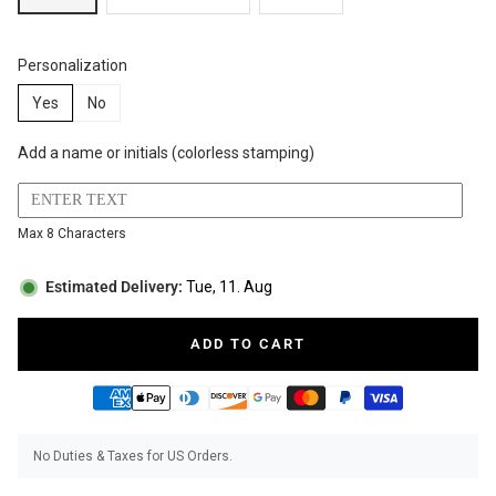
BUNDLES
RZE WATCHES
Personalization
Yes
No
Add a name or initials (colorless stamping)
SQUALE
Max 8 Characters
Estimated Delivery:
Tue, 11. Aug
ABOUT VINTAGE
ADD TO CART
REC WATCHES
No Duties & Taxes for US Orders.