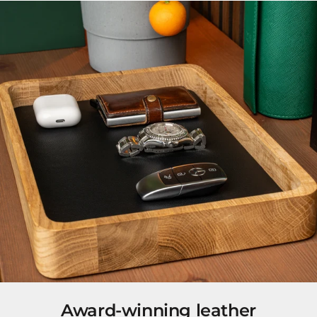
Award-winning leather