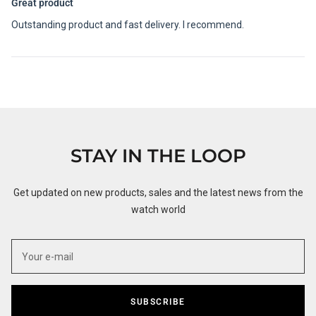
5
Great product
out
of
Outstanding product and fast delivery. I recommend.
5
stars
Loading...
STAY IN THE LOOP
Get updated on new products, sales and the latest news from the
watch world
SUBSCRIBE