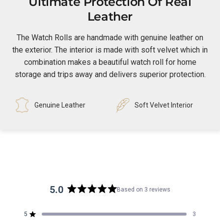
Ultimate Protection Of Real
Leather
The Watch Rolls are handmade with genuine leather on
the exterior. The interior is made with soft velvet which in
combination makes a beautiful watch roll for home
storage and trips away and delivers superior protection.
Genuine Leather
Soft Velvet Interior
5.0
Based on 3 reviews
Rated
5.0
5
3
out
Rated out of 5 stars