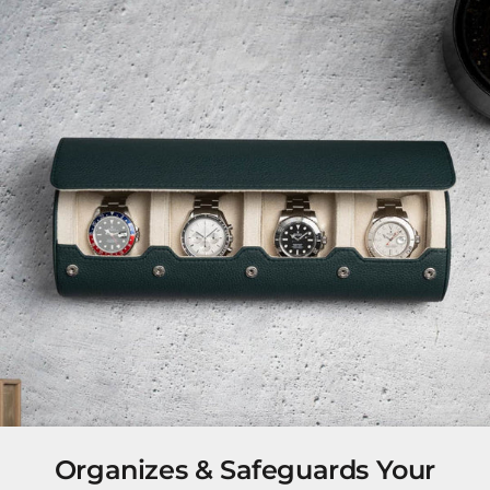
Organizes & Safeguards Your