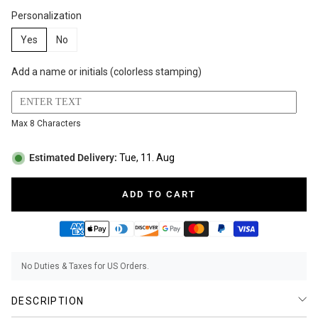
Personalization
BUNDLES
RZE WATCHES
Yes
No
Add a name or initials (colorless stamping)
SQUALE
Max 8 Characters
Estimated Delivery:
Tue, 11. Aug
ADD TO CART
ABOUT VINTAGE
No Duties & Taxes for US Orders.
REC WATCHES
DESCRIPTION