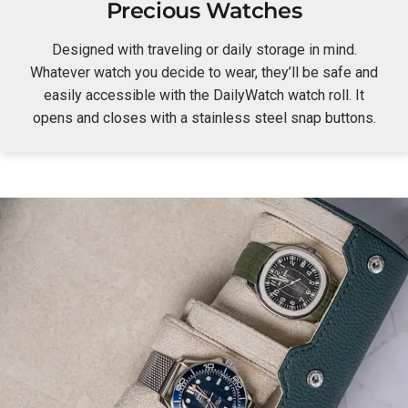
Precious Watches
Designed with traveling or daily storage in mind.
Whatever watch you decide to wear, they’ll be safe and
easily accessible with the DailyWatch watch roll. It
opens and closes with a stainless steel snap buttons.