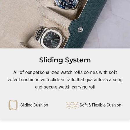
Sliding System
All of our personalized watch rolls comes with soft
velvet cushions with slide-in rails that guarantees a snug
and secure watch carrying roll
Sliding Cushion
Soft & Flexible Cushion