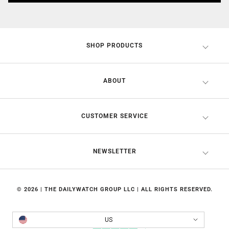
SHOP PRODUCTS
ABOUT
CUSTOMER SERVICE
NEWSLETTER
© 2026 | THE DAILYWATCH GROUP LLC | ALL RIGHTS RESERVED.
Country/region
US