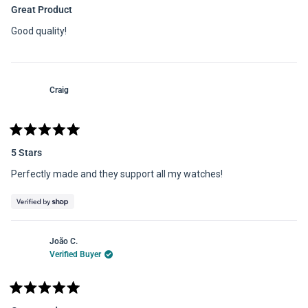
5
Great Product
out
of
Good quality!
5
stars
Craig
Rated
5
5 Stars
out
of
Perfectly made and they support all my watches!
5
stars
João C.
Verified Buyer
Rated