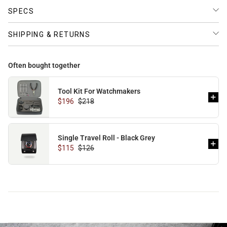
SPECS
SHIPPING & RETURNS
Often bought together
Tool Kit For Watchmakers
$196
$218
Single Travel Roll - Black Grey
$115
$126