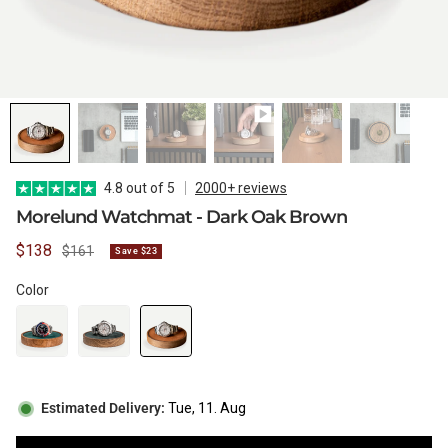
WATCH CASES
FOXTON WATCH STANDS
FOR 3 WATCHES
CASIO
MAINTENANCE
WATCH TRAYS
MORELUND WATCH STANDS
TIMEX
4.8 out of 5
2000+ reviews
Morelund Watchmat - Dark Oak Brown
Sale
$138
Regular
$161
Save $23
PERSONALIZED PRODUCTS
AUBLIQ WATCH STANDS
NAUTAGE
price
price
Color
PREMIUM COLLECTION
TREMATIC
Handmade in Italy
Estimated Delivery:
Tue, 11. Aug