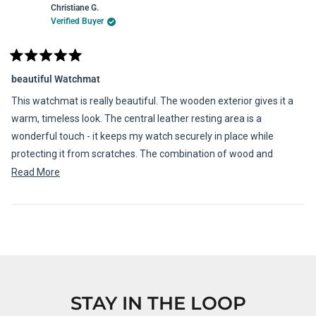
Christiane G.
Verified Buyer
Rated
5
beautiful Watchmat
out
of
This watchmat is really beautiful. The wooden exterior gives it a
5
stars
warm, timeless look. The central leather resting area is a
wonderful touch - it keeps my watch securely in place while
protecting it from scratches. The combination of wood and
leather makes it feel both elegant and luxurious.
Read
Read More
more
about
Loading...
this
review
STAY IN THE LOOP