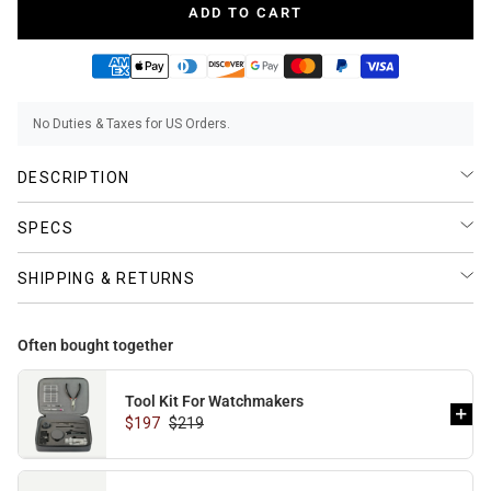
ADD TO CART
BUNDLES
RZE WATCHES
No Duties & Taxes for US Orders.
DESCRIPTION
SQUALE
SPECS
SHIPPING & RETURNS
ABOUT VINTAGE
Often bought together
Tool Kit For Watchmakers
$197
$219
REC WATCHES