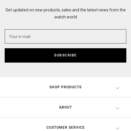
Get updated on new products, sales and the latest news from the
watch world
SUBSCRIBE
SHOP PRODUCTS
ABOUT
CUSTOMER SERVICE