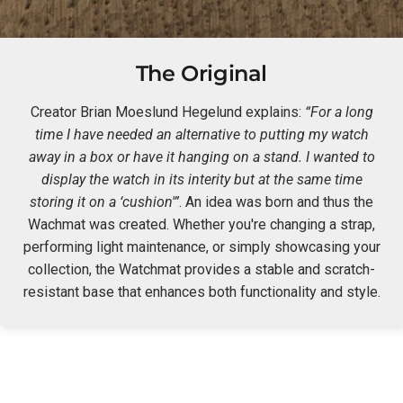
The Original
Creator Brian Moeslund Hegelund explains:
“For a long
time I have needed an alternative to putting my watch
away in a box or have it hanging on a stand. I wanted to
display the watch in its interity but at the same time
storing it on a ‘cushion'”
. An idea was born and thus the
Wachmat was created. Whether you're changing a strap,
performing light maintenance, or simply showcasing your
collection, the Watchmat provides a stable and scratch-
resistant base that enhances both functionality and style.