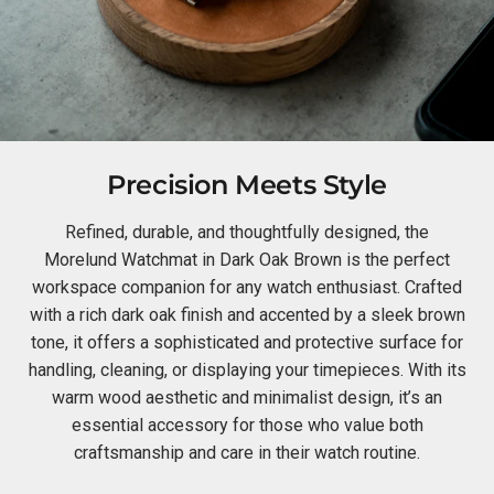
Precision Meets Style
Refined, durable, and thoughtfully designed, the
Morelund Watchmat in Dark Oak Brown is the perfect
workspace companion for any watch enthusiast. Crafted
with a rich dark oak finish and accented by a sleek brown
tone, it offers a sophisticated and protective surface for
handling, cleaning, or displaying your timepieces. With its
warm wood aesthetic and minimalist design, it’s an
essential accessory for those who value both
craftsmanship and care in their watch routine.