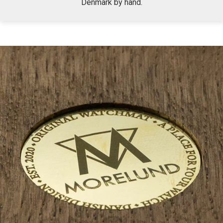
Denmark by hand.