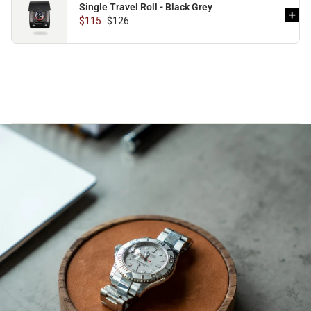
Single Travel Roll - Black Grey
$115
$126