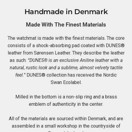
Handmade in Denmark
Made With The Finest Materials
The watchmat is made with the finest materials. The core
consists of a shock-absorbing pad coated with DUNES®
leather from Sørensen Leather. They describe the leather
as such:
“DUNES® is an exclusive Aniline leather with a
natural, rustic look and a sublime, almost velvety tactile
feel.”
DUNES® collection has received the Nordic
Swan Ecolabel.
Milled in the bottom is a non-slip ring and a brass
emblem of authenticity in the center.
All of the materials are sourced within Denmark, and are
assembled in a small workshop in the countryside of