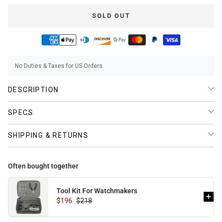
SOLD OUT
BUNDLES
RZE WATCHES
No Duties & Taxes for US Orders.
SQUALE
DESCRIPTION
SPECS
SHIPPING & RETURNS
ABOUT VINTAGE
Often bought together
Tool Kit For Watchmakers
REC WATCHES
$196
$218