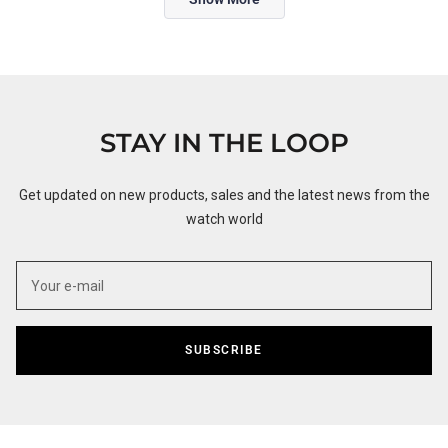
STAY IN THE LOOP
Get updated on new products, sales and the latest news from the
watch world
SUBSCRIBE