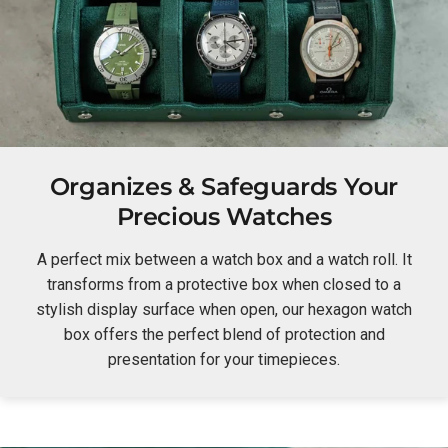
Organizes & Safeguards Your
Precious Watches
A perfect mix between a watch box and a watch roll. It
transforms from a protective box when closed to a
stylish display surface when open, our hexagon watch
box offers the perfect blend of protection and
presentation for your timepieces.