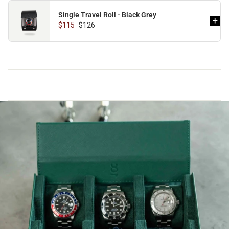
Single Travel Roll - Black Grey
$115
$126