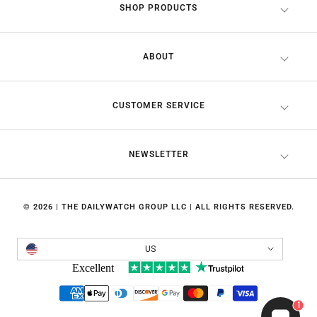
SHOP PRODUCTS
ABOUT
CUSTOMER SERVICE
NEWSLETTER
© 2026 | THE DAILYWATCH GROUP LLC | ALL RIGHTS RESERVED.
Country/region
US
1