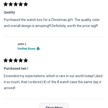
Rated
5
Quality
out
of
Purchased the watch box for a Christmas gift. The quality, color
5
stars
and overall design is amazing!!! Definitely, worth the price tag!!!
John L.
Verified Buyer
Rated
5
Purchased two !
out
of
Exceeded my expectations, which is rare in our world today! Liked
5
stars
it so much, that I ordered (4) of the 8 watch case the same day it
arrived!
Loading...
Show More