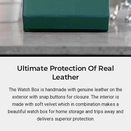
Ultimate Protection Of Real
Leather
The Watch Box is handmade with genuine leather on the
exterior with snap buttons for closure. The interior is
made with soft velvet which in combination makes a
beautiful watch box for home storage and trips away and
delivers superior protection.