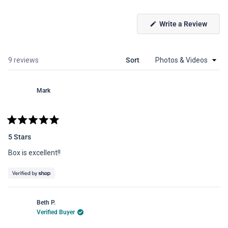
(Open
Write a Review
in
a
new
windo
Loading...
9 reviews
Sort
Mark
Rated
5
5 Stars
out
of
Box is excellent!!
5
stars
Beth P.
Verified Buyer