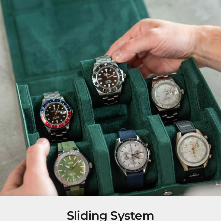
Sliding System