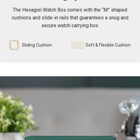
The Hexagon Watch Box comes with the “M” shaped
cushions and slide-in rails that guarantees a snug and
secure watch carrying box.
Sliding Cushion
Soft & Flexible Cushion