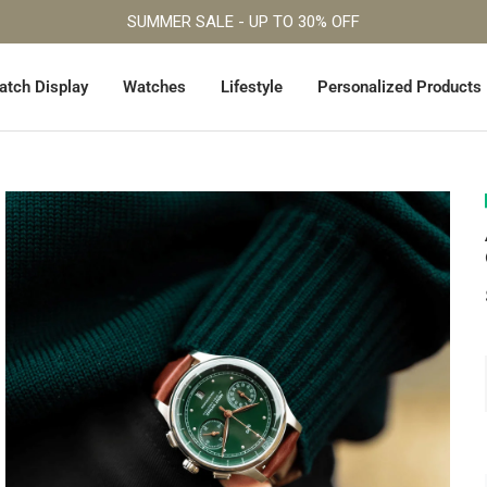
Fast Worldwide Shipping
atch Display
Watches
Lifestyle
Personalized Products