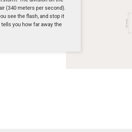
 air (340 meters per second).
u see the flash, and stop it
tells you how far away the