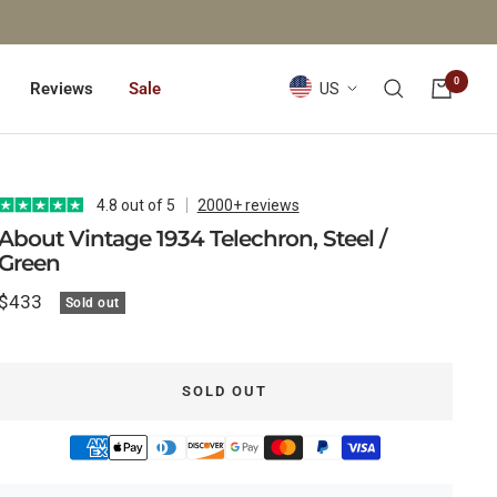
0
Country/region
Reviews
Sale
US
4.8 out of 5
2000+ reviews
About Vintage 1934 Telechron, Steel /
Green
Sale
$433
Sold out
price
SOLD OUT