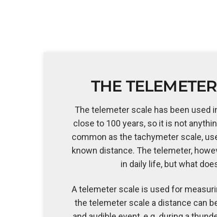
THE TELEMETER
The telemeter scale has been used i
close to 100 years, so it is not anythi
common as the tachymeter scale, us
known distance. The telemeter, howev
in daily life, but what doe
A telemeter scale is used for measuri
the telemeter scale a distance can b
and audible event, e.g. during a thund