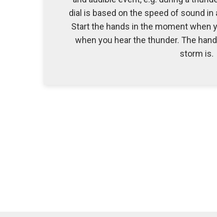
dial is based on the speed of sound in
Start the hands in the moment when yo
when you hear the thunder. The hand 
storm is.