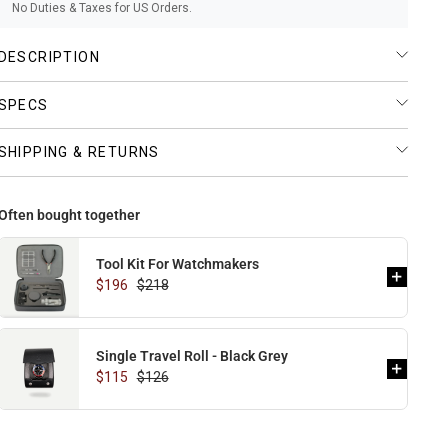
No Duties & Taxes for US Orders.
DESCRIPTION
SPECS
SHIPPING & RETURNS
Often bought together
Tool Kit For Watchmakers
$196
$218
Single Travel Roll - Black Grey
$115
$126