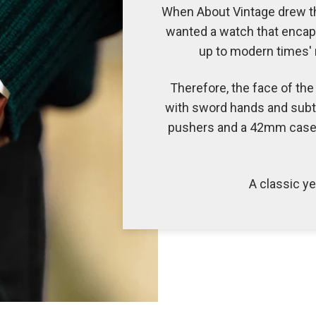
When About Vintage drew the
wanted a watch that encaps
up to modern times' n
Therefore, the face of the 
with sword hands and subt
pushers and a 42mm case, 
A classic y