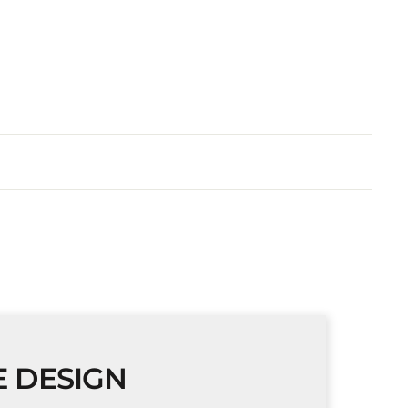
E DESIGN