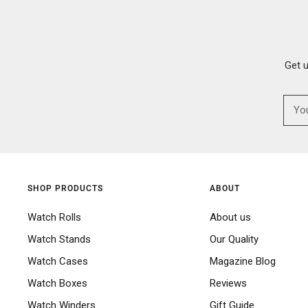
Get 
SHOP PRODUCTS
ABOUT
Watch Rolls
About us
Watch Stands
Our Quality
Watch Cases
Magazine Blog
Watch Boxes
Reviews
Watch Winders
Gift Guide