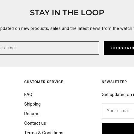
STAY IN THE LOOP
updated on new products, sales and the latest news from the watch 
SUBSCRI
CUSTOMER SERVICE
NEWSLETTER
FAQ
Get updated on 
Shipping
Your e-mail
Returns
Contact us
Terms & Conditions