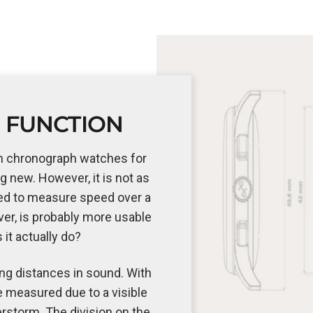
 FUNCTION
n chronograph watches for
ng new. However, it is not as
ed to measure speed over a
er, is probably more usable
s it actually do?
ng distances in sound. With
e measured due to a visible
erstorm. The division on the