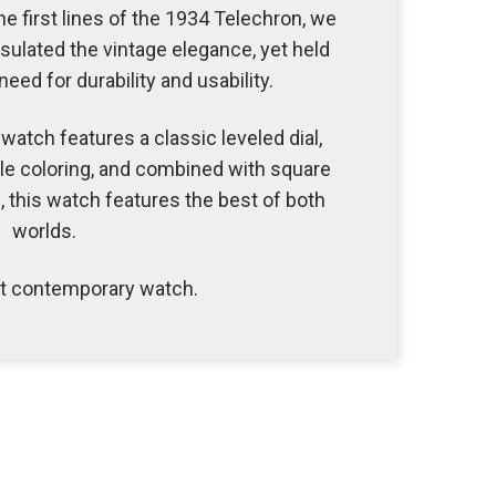
 first lines of the 1934 Telechron, we
ulated the vintage elegance, yet held
eed for durability and usability.
watch features a classic leveled dial,
le coloring, and combined with square
this watch features the best of both
worlds.
et contemporary watch.