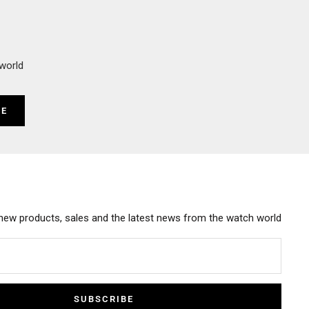
world
BE
new products, sales and the latest news from the watch world
SUBSCRIBE