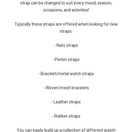
strap can be changed to suit every mood, season,
occasions, and activities!
Typically these straps are offered when looking for new
straps:
- Nato straps
- Perlon straps
- Bracelet/metal watch straps
- Woven/mesh bracelets
- Leather straps
- Rubber straps
You can easily build up a collection of different watch