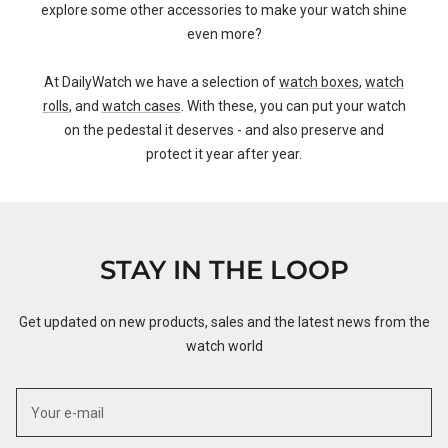
explore some other accessories to make your watch shine
even more?
At DailyWatch we have a selection of
watch boxes
,
watch
rolls
, and
watch cases
. With these, you can put your watch
on the pedestal it deserves - and also preserve and
protect it year after year.
STAY IN THE LOOP
Get updated on new products, sales and the latest news from the
watch world