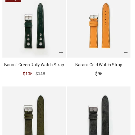
BUNDLES
RZE WATCHES
SQUALE
Baranil Green Rally Watch Strap
Baranil Gold Watch Strap
Sale
Regular
Sale
$105
$118
$95
price
price
price
ABOUT VINTAGE
REC WATCHES