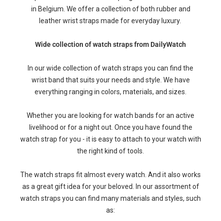
in Belgium. We offer a collection of both rubber and
leather wrist straps made for everyday luxury.
Wide collection of watch straps from DailyWatch
In our wide collection of watch straps you can find the
wrist band that suits your needs and style. We have
everything ranging in colors, materials, and sizes.
Whether you are looking for watch bands for an active
livelihood or for a night out. Once you have found the
watch strap for you - it is easy to attach to your watch with
the right kind of tools.
The watch straps fit almost every watch. And it also works
as a great gift idea for your beloved. In our assortment of
watch straps you can find many materials and styles, such
as: