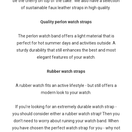
be the cherry on top of the cake. We also have a selection
of sustainable faux leather straps in high quality.
Quality perlon watch straps
The perlon watch band offers a light material that is
perfect for hot summer days and activities outside. A
sturdy durability that still enhances the best and most
elegant features of your watch.
Rubber watch straps
A rubber watch fits an active lifestyle - but still offers a
modern look to your watch.
If you’re looking for an extremely durable watch strap -
you should consider either a rubber watch strap! Then you
don’t need to worry about ruining your watch band. When
you have chosen the perfect watch strap for you - why not