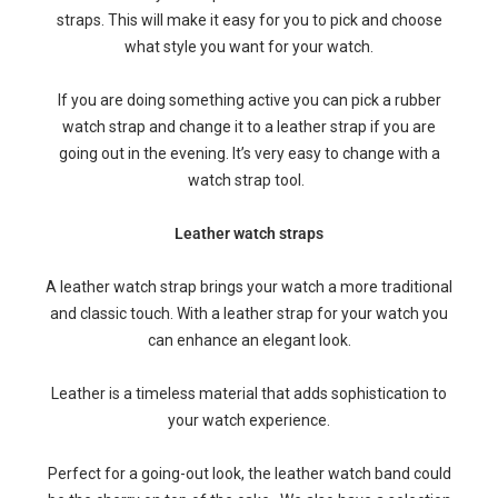
straps. This will make it easy for you to pick and choose
what style you want for your watch.
If you are doing something active you can pick a rubber
watch strap and change it to a leather strap if you are
going out in the evening. It’s very easy to change with a
watch strap tool.
Leather watch straps
A leather watch strap brings your watch a more traditional
and classic touch. With a leather strap for your watch you
can enhance an elegant look.
Leather is a timeless material that adds sophistication to
your watch experience.
Perfect for a going-out look, the leather watch band could