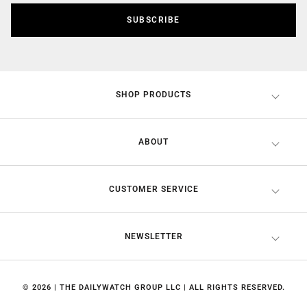
SUBSCRIBE
SHOP PRODUCTS
ABOUT
CUSTOMER SERVICE
NEWSLETTER
© 2026 | THE DAILYWATCH GROUP LLC | ALL RIGHTS RESERVED.