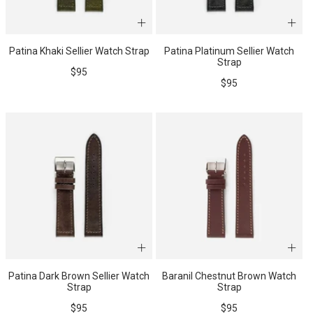
Patina Khaki Sellier Watch Strap
Patina Platinum Sellier Watch
Strap
Sale
$95
Sale
$95
price
price
Patina Dark Brown Sellier Watch
Baranil Chestnut Brown Watch
Strap
Strap
Sale
Sale
$95
$95