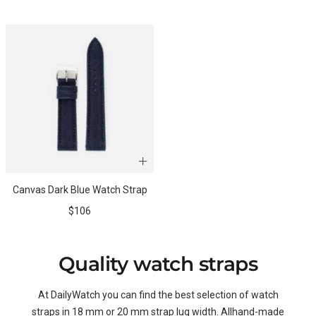
price
price
Canvas Dark Blue Watch Strap
Sale
$106
price
Quality watch straps
At DailyWatch you can find the best selection of watch
straps in 18 mm or 20 mm strap lug width. Allhand-made