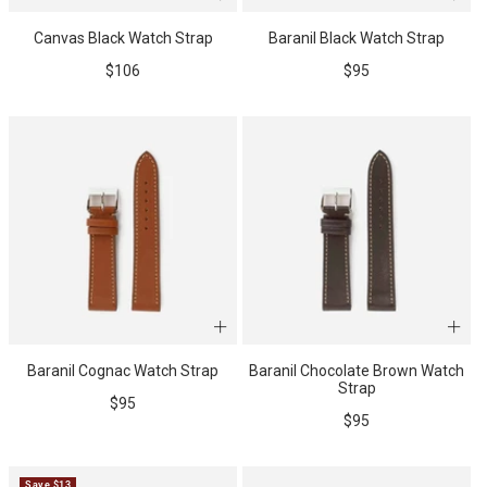
Canvas Black Watch Strap
Baranil Black Watch Strap
WATCH CASES
FOXTON WATCH STANDS
FOR 3 WATCHES
CASIO
Sale
Sale
$106
$95
MAINTENANCE
price
price
WATCH TRAYS
MORELUND WATCH STANDS
TIMEX
PERSONALIZED PRODUCTS
AUBLIQ WATCH STANDS
NAUTAGE
Baranil Cognac Watch Strap
Baranil Chocolate Brown Watch
Strap
Sale
$95
PREMIUM COLLECTION
TREMATIC
Sale
$95
price
Handmade in Italy
price
Save $13