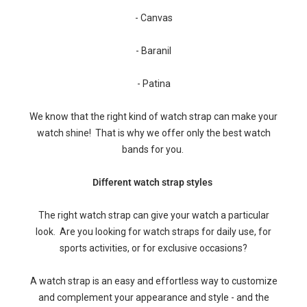
- Canvas
- Baranil
- Patina
We know that the right kind of watch strap can make your
watch shine! That is why we offer only the best watch
bands for you.
Different watch strap styles
The right watch strap can give your watch a particular
look. Are you looking for watch straps for daily use, for
sports activities, or for exclusive occasions?
A watch strap is an easy and effortless way to customize
and complement your appearance and style - and the