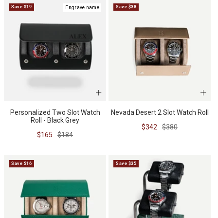
Save $19
Save $38
Engrave name
BUNDLES
RZE WATCHES
SQUALE
Personalized Two Slot Watch
Nevada Desert 2 Slot Watch Roll
Roll - Black Grey
Sale
Regular
$342
$380
Sale
Regular
$165
$184
ABOUT VINTAGE
price
price
price
price
Save $16
Save $35
REC WATCHES