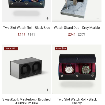
Watch Stand Duo - Grey Marble
Two Slot Watch Roll - Black Blue
Sale
Regular
Sale
Regular
$241
$276
$145
$161
price
price
price
price
Save $231
Save $16
SwissKubik Masterbox - Brushed
Two Slot Watch Roll - Black
Aluminium Duo
Cherry