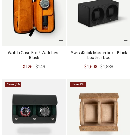
Watch Case For 2 Watches -
SwissKubik Masterbox - Black
Black
Leather Duo
Sale
Regular
Sale
Regular
$126
$149
$1,608
$1,838
price
price
price
price
Save $16
Save $38