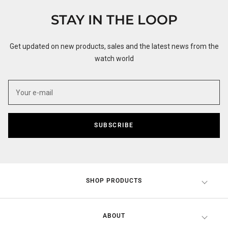
1
2
3
4
STAY IN THE LOOP
Get updated on new products, sales and the latest news from the
watch world
SUBSCRIBE
SHOP PRODUCTS
ABOUT