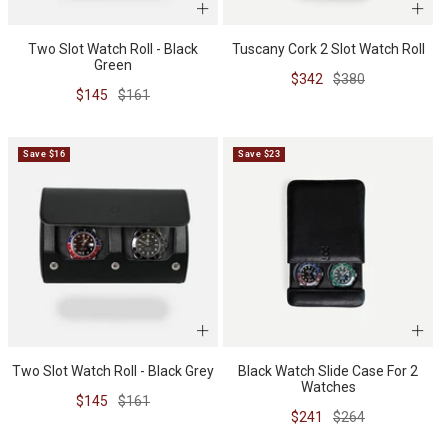
Two Slot Watch Roll - Black
Tuscany Cork 2 Slot Watch Roll
Green
Sale
Regular
$342
$380
Sale
Regular
$145
$161
price
price
price
price
Save $16
Save $23
Two Slot Watch Roll - Black Grey
Black Watch Slide Case For 2
Watches
Sale
Regular
$145
$161
Sale
Regular
$241
$264
price
price
price
price