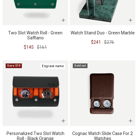
Two Slot Watch Roll - Green
Watch Stand Duo - Green Marble
Saffiano
Sale
Regular
$241
$276
Sale
Regular
$145
$161
price
price
price
price
Save $19
Sold out
Engrave name
Personalized Two Slot Watch
Cognac Watch Slide Case For 2
Roll - Black Orange
Watches