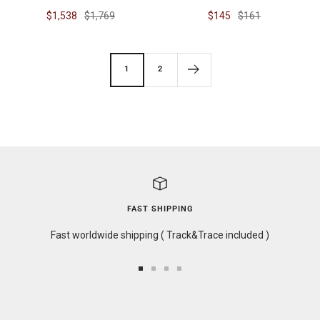
Sale
Regular
Sale
Regular
$1,538
$1,769
$145
$161
price
price
price
price
1
2
FAST SHIPPING
Fast worldwide shipping ( Track&Trace included )
Go
Go
Go
Go
to
to
to
to
slide
slide
slide
slide