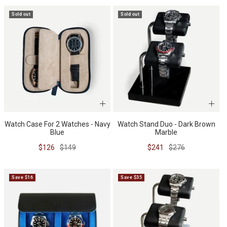
Sold out
Sold out
Watch Case For 2 Watches - Navy
Watch Stand Duo - Dark Brown
Blue
Marble
Sale
Regular
Sale
Regular
$126
$149
$241
$276
price
price
price
price
Save $16
Save $35