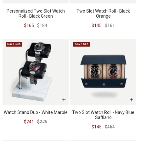
Personalized Two Slot Watch
Two Slot Watch Roll - Black
WATCH CASES
FOXTON WATCH STANDS
FOR 3 WATCHES
CASIO
Roll - Black Green
Orange
Sale
Regular
Sale
Regular
$165
$184
$145
$161
MAINTENANCE
price
price
price
price
Save $35
Save $16
WATCH TRAYS
MORELUND WATCH STANDS
TIMEX
PERSONALIZED PRODUCTS
AUBLIQ WATCH STANDS
NAUTAGE
Watch Stand Duo - White Marble
Two Slot Watch Roll - Navy Blue
Saffiano
PREMIUM COLLECTION
TREMATIC
Sale
Regular
$241
$276
Handmade in Italy
Sale
Regular
$145
$161
price
price
price
price