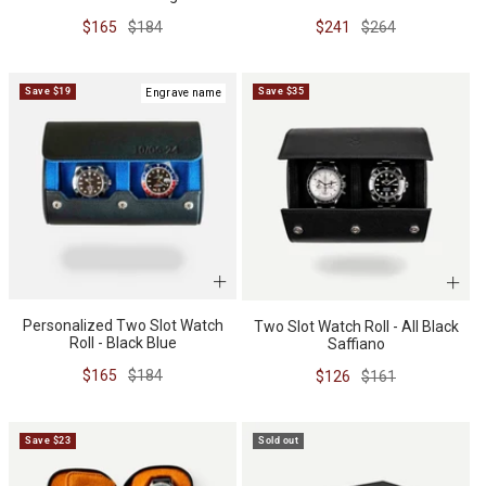
Sale
Regular
Sale
Regular
$165
$184
$241
$264
price
price
price
price
Save $19
Save $35
Engrave name
Personalized Two Slot Watch
Two Slot Watch Roll - All Black
Roll - Black Blue
Saffiano
Sale
Regular
$165
$184
Sale
Regular
$126
$161
price
price
price
price
Save $23
Sold out