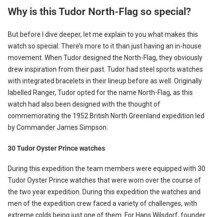
Why is this Tudor North-Flag so special?
But before I dive deeper, let me explain to you what makes this
watch so special. There’s more to it than just having an in-house
movement. When Tudor designed the North-Flag, they obviously
drew inspiration from their past. Tudor had steel sports watches
with integrated bracelets in their lineup before as well. Originally
labelled Ranger, Tudor opted for the name North-Flag, as this
watch had also been designed with the thought of
commemorating the 1952 British North Greenland expedition led
by Commander James Simpson.
30 Tudor Oyster Prince watches
During this expedition the team members were equipped with 30
Tudor Oyster Prince watches that were worn over the course of
the two year expedition. During this expedition the watches and
men of the expedition crew faced a variety of challenges, with
extreme colds being just one of them. For Hans Wilsdorf, founder