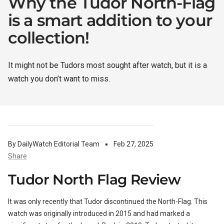
Why the Tudor North-Flag
is a smart addition to your
WATCH CASES
FOXTON WATCH STANDS
FOR 3 WATCHES
CASIO
collection!
MAINTENANCE
It might not be Tudors most sought after watch, but it is a
watch you don’t want to miss.
WATCH TRAYS
MORELUND WATCH STANDS
TIMEX
PERSONALIZED PRODUCTS
AUBLIQ WATCH STANDS
NAUTAGE
By DailyWatch Editorial Team
Feb 27, 2025
Share
Tudor North Flag Review
PREMIUM COLLECTION
TREMATIC
Handmade in Italy
It was only recently that Tudor discontinued the North-Flag. This
watch was originally introduced in 2015 and had marked a