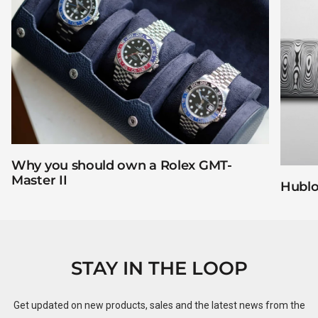
Why you should own a Rolex GMT-
Master II
Hublo
STAY IN THE LOOP
Get updated on new products, sales and the latest news from the