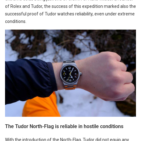
of Rolex and Tudor, the success of this expedition marked also the
successful proof of Tudor watches reliability, even under extreme
conditions.
The Tudor North-Flag is reliable in hostile conditions
With the introduction of the North-Flag, Tudor did not equip any