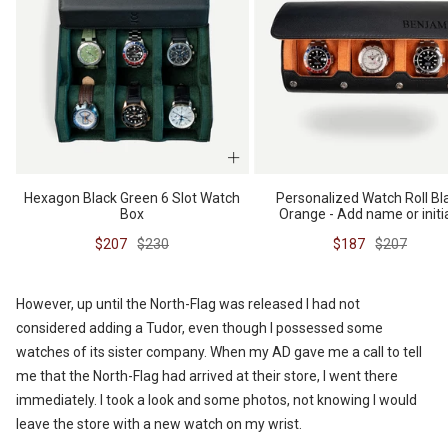
Hexagon Black Green 6 Slot Watch
Personalized Watch Roll Bl
Box
Orange - Add name or initi
Sale
Regular
Sale
Regular
$207
$230
$187
$207
price
price
price
price
However, up until the North-Flag was released I had not
considered adding a Tudor, even though I possessed some
watches of its sister company. When my AD gave me a call to tell
me that the North-Flag had arrived at their store, I went there
immediately. I took a look and some photos, not knowing I would
leave the store with a new watch on my wrist.