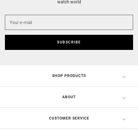
watch world
SUBSCRIBE
SHOP PRODUCTS
ABOUT
CUSTOMER SERVICE