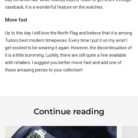
caseback, it is a wonderful feature on the watches.
Move fast
Up to this day I still love the North-Flag and believe that it is among
Tudors best modern timepieces. Every time I put it on my wrist I
get excited to be wearing it again. However, the discontinuation of
it is a little bumming. Luckily, there are still quite a few available
with retailers. I suggest you better move fast and add one of
these amazing pieces to your collection!
Continue reading