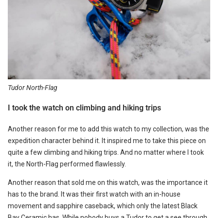
Tudor North-Flag
I took the watch on climbing and hiking trips
Another reason for me to add this watch to my collection, was the
expedition character behind it. It inspired me to take this piece on
quite a few climbing and hiking trips. And no matter where I took
it, the North-Flag performed flawlessly.
Another reason that sold me on this watch, was the importance it
has to the brand. It was their first watch with an in-house
movement and sapphire caseback, which only the latest Black
Bay Ceramic has. While nobody buys a Tudor to get a see through