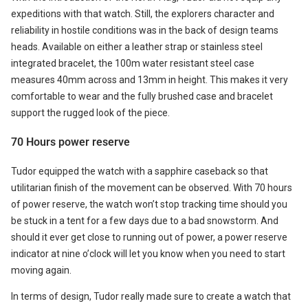
expeditions with that watch. Still, the explorers character and
reliability in hostile conditions was in the back of design teams
heads. Available on either a leather strap or stainless steel
integrated bracelet, the 100m water resistant steel case
measures 40mm across and 13mm in height. This makes it very
comfortable to wear and the fully brushed case and bracelet
support the rugged look of the piece.
70 Hours power reserve
Tudor equipped the watch with a sapphire caseback so that
utilitarian finish of the movement can be observed. With 70 hours
of power reserve, the watch won’t stop tracking time should you
be stuck in a tent for a few days due to a bad snowstorm. And
should it ever get close to running out of power, a power reserve
indicator at nine o’clock will let you know when you need to start
moving again.
In terms of design, Tudor really made sure to create a watch that