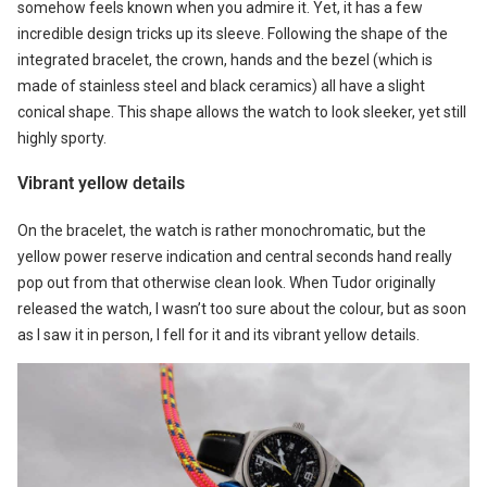
somehow feels known when you admire it. Yet, it has a few
incredible design tricks up its sleeve. Following the shape of the
integrated bracelet, the crown, hands and the bezel (which is
made of stainless steel and black ceramics) all have a slight
conical shape. This shape allows the watch to look sleeker, yet still
highly sporty.
Vibrant yellow details
On the bracelet, the watch is rather monochromatic, but the
yellow power reserve indication and central seconds hand really
pop out from that otherwise clean look. When Tudor originally
released the watch, I wasn’t too sure about the colour, but as soon
as I saw it in person, I fell for it and its vibrant yellow details.