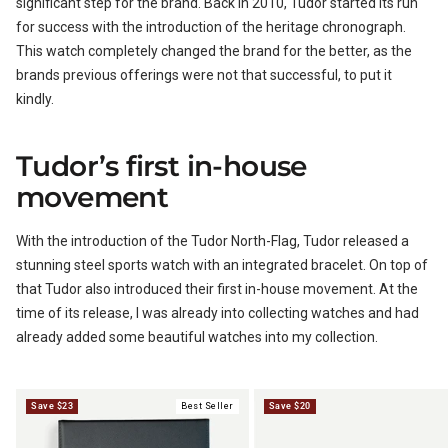
significant step for the brand. Back in 2010, Tudor started its run
for success with the introduction of the heritage chronograph.
BUNDLES
RZE WATCHES
This watch completely changed the brand for the better, as the
brands previous offerings were not that successful, to put it
kindly.
Tudor’s first in-house
SQUALE
movement
With the introduction of the Tudor North-Flag, Tudor released a
stunning steel sports watch with an integrated bracelet. On top of
ABOUT VINTAGE
that Tudor also introduced their first in-house movement. At the
time of its release, I was already into collecting watches and had
already added some beautiful watches into my collection.
REC WATCHES
Save $23
Best Seller
Save $20