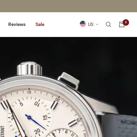
0
Country/region
Reviews
Sale
US