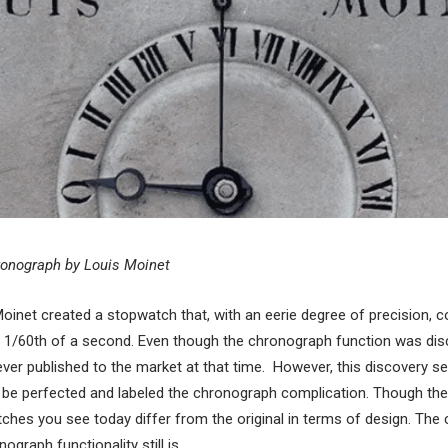
ronograph by Louis Moinet
Moinet created a stopwatch that, with an eerie degree of precision, 
 1/60th of a second. Even though the chronograph function was dis
never published to the market at that time. However, this discovery s
r be perfected and labeled the chronograph complication. Though th
hes you see today differ from the original in terms of design. The c
graph functionality still is