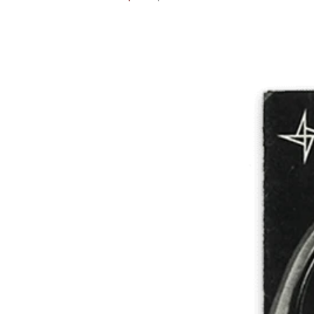
price
price