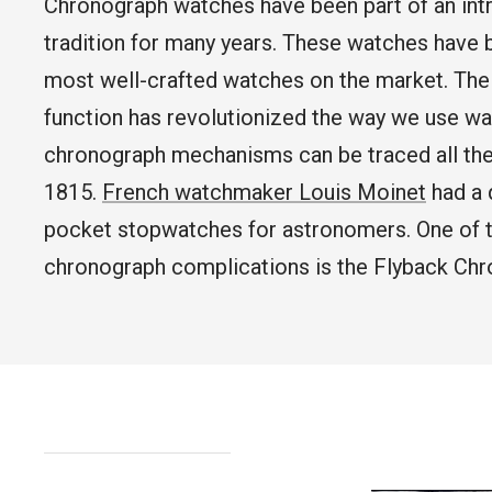
Chronograph watches have been part of an int
tradition for many years. These watches have
WATCH CASES
FOXTON WATCH STANDS
FOR 3 WATCHES
CASIO
most well-crafted watches on the market. Th
MAINTENANCE
function has revolutionized the way we use wa
chronograph mechanisms can be traced all th
WATCH TRAYS
MORELUND WATCH STANDS
TIMEX
1815.
French watchmaker Louis Moinet
had a 
pocket stopwatches for astronomers. One of 
chronograph complications is the Flyback Chr
PERSONALIZED PRODUCTS
AUBLIQ WATCH STANDS
NAUTAGE
PREMIUM COLLECTION
TREMATIC
Handmade in Italy