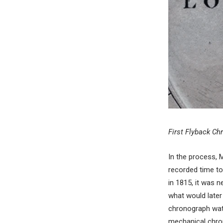
First Flyback Ch
In the process, 
recorded time to
in 1815, it was 
what would late
chronograph watc
mechanical chrono