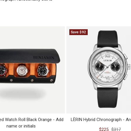
Save $92
ed Watch Roll Black Orange - Add
LÈRIN Hybrid Chronograph - Arc
name or initials
Sale
Regular
$225
$317