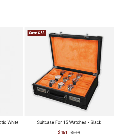
Save $58
Save $2
tic White
Suitcase For 15 Watches - Black
Sale
Regular
$461
$519