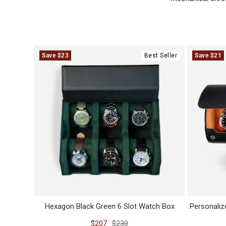
Save $23
Best Seller
Save $21
Hexagon Black Green 6 Slot Watch Box
Personaliz
Sale
Regular
$207
$230