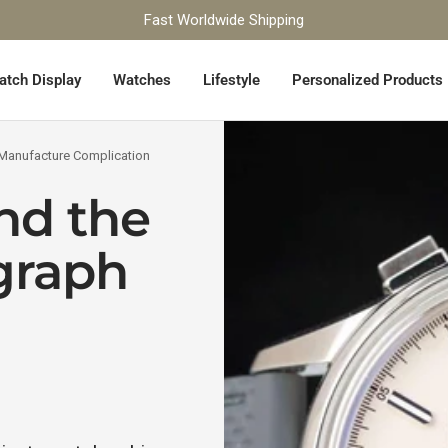
Fast Worldwide Shipping
atch Display
Watches
Lifestyle
Personalized Products
 Manufacture Complication
nd the
graph