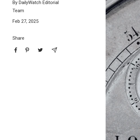
By DailyWatch Editorial
Team
BUNDLES
RZE WATCHES
Feb 27, 2025
Share
SQUALE
ABOUT VINTAGE
REC WATCHES