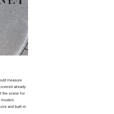
could measure
covered already
et the scene for
e modern
ore and built-in