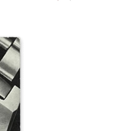
price
price