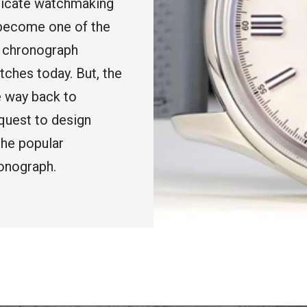
ricate watchmaking
 become one of the
e chronograph
tches today. But, the
e way back to
quest to design
the popular
onograph.